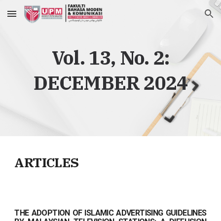
Skip to main content
Skip to navigation
Vol. 13, No.
2
:
DECEMBER
2024
ARTICLES
THE ADOPTION OF ISLAMIC ADVERTISING GUIDELINES