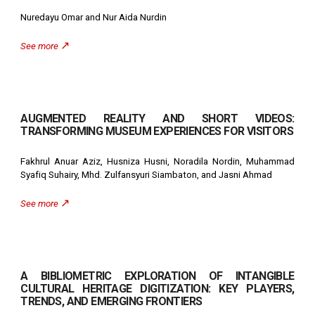
Nuredayu Omar and Nur Aida Nurdin
↗️
See more
AUGMENTED REALITY AND SHORT VIDEOS:
TRANSFORMING MUSEUM EXPERIENCES FOR VISITORS
Fakhrul Anuar Aziz, Husniza Husni, Noradila Nordin, Muhammad
Syafiq Suhairy, Mhd. Zulfansyuri Siambaton, and Jasni Ahmad
↗️
See more
A BIBLIOMETRIC EXPLORATION OF INTANGIBLE
CULTURAL HERITAGE DIGITIZATION: KEY PLAYERS,
TRENDS, AND EMERGING FRONTIERS