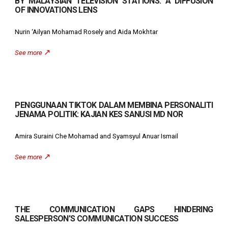
BY MALAYSIAN TELEVISION STATIONS: A DIFFUSION
OF INNOVATIONS LENS
Nurin ‘Ailyan Mohamad Rosely and Aida Mokhtar
↗️
See more
PENGGUNAAN TIKTOK DALAM MEMBINA PERSONALITI
JENAMA POLITIK: KAJIAN KES SANUSI MD NOR
Amira Suraini Che Mohamad and Syamsyul Anuar Ismail
↗️
See more
THE COMMUNICATION GAPS HINDERING
SALESPERSON’S COMMUNICATION SUCCESS