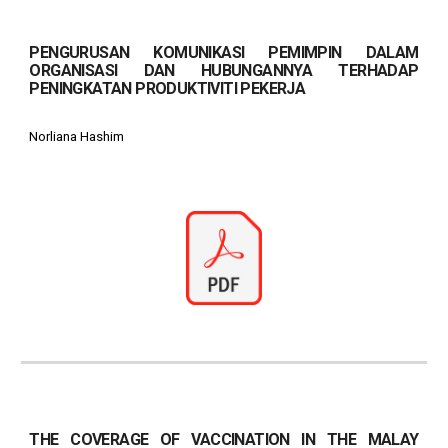
PENGURUSAN KOMUNIKASI PEMIMPIN DALAM
ORGANISASI DAN HUBUNGANNYA TERHADAP
PENINGKATAN PRODUKTIVITI PEKERJA
Norliana Hashim
THE COVERAGE OF VACCINATION IN THE MALAY