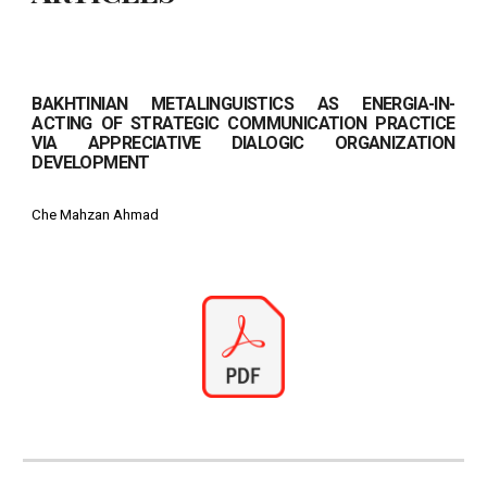
BAKHTINIAN METALINGUISTICS AS ENERGIA-IN-
ACTING OF STRATEGIC COMMUNICATION PRACTICE
VIA APPRECIATIVE DIALOGIC ORGANIZATION
DEVELOPMENT
Che Mahzan Ahmad