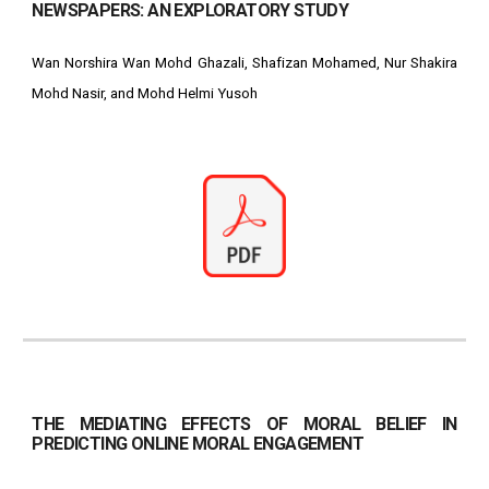
NEWSPAPERS: AN EXPLORATORY STUDY
Wan Norshira Wan Mohd Ghazali, Shafizan Mohamed, Nur Shakira
Mohd Nasir, and Mohd Helmi Yusoh
THE MEDIATING EFFECTS OF MORAL BELIEF IN
PREDICTING ONLINE MORAL ENGAGEMENT