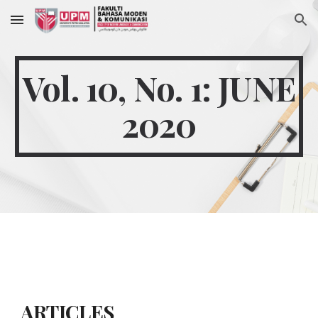
Skip to main content
Skip to navigation
Vol. 10, No. 1: JUNE
2020
ARTICLES